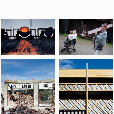
Anders Alm